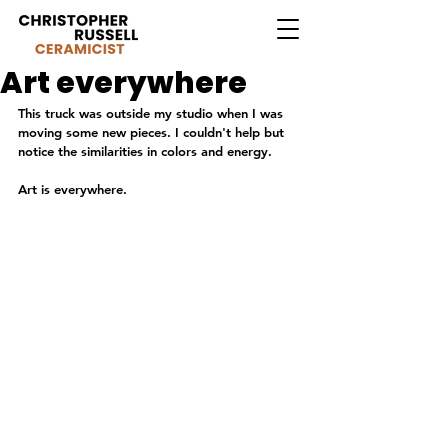
Art everywhere
This truck was outside my studio when I was 
moving some new pieces. I couldn't help but 
notice the similarities in colors and energy.
Art is everywhere.