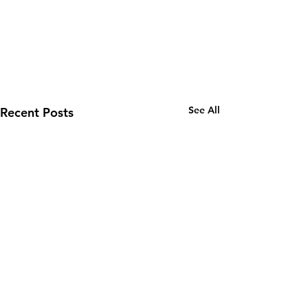
See All
Recent Posts