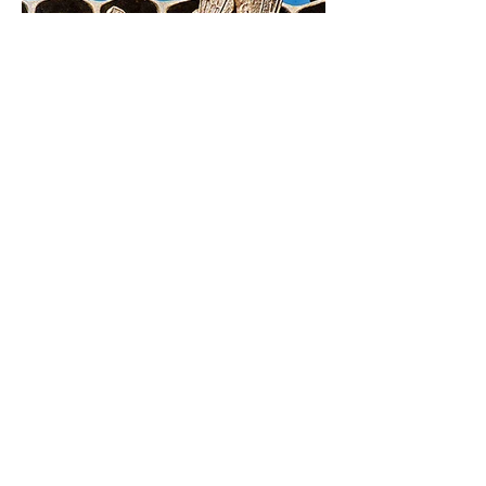
SEE EXHIBITIONS
CONTACT
To get in touch with Christopher Russell
please email:
info@christopherrussellceramicist.com
Christopher Russell is represented by