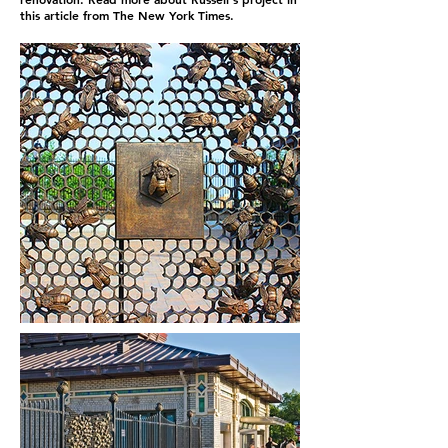
this article from The New York Times.