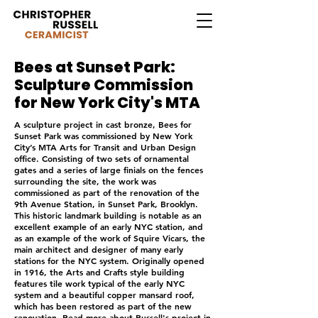
Bees at Sunset Park:
Sculpture Commission
for New York City's MTA
A sculpture project in cast bronze, Bees for
Sunset Park was commissioned by New York
City’s MTA Arts for Transit and Urban Design
office. Consisting of two sets of ornamental
gates and a series of large finials on the fences
surrounding the site, the work was
commissioned as part of the renovation of the
9th Avenue Station, in Sunset Park, Brooklyn.
This historic landmark building is notable as an
excellent example of an early NYC station, and
as an example of the work of Squire Vicars, the
main architect and designer of many early
stations for the NYC system. Originally opened
in 1916, the Arts and Crafts style building
features tile work typical of the early NYC
system and a beautiful copper mansard roof,
which has been restored as part of the new
renovation. Read more about Russell's project in